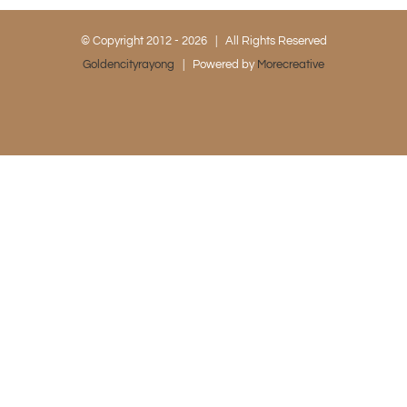
© Copyright 2012 -
2026 | All Rights Reserved
Goldencityrayong
| Powered by
Morecreative